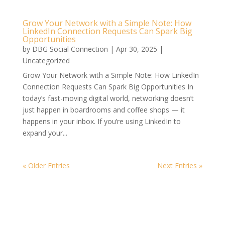
Grow Your Network with a Simple Note: How
LinkedIn Connection Requests Can Spark Big
Opportunities
by
DBG Social Connection
|
Apr 30, 2025
|
Uncategorized
Grow Your Network with a Simple Note: How LinkedIn
Connection Requests Can Spark Big Opportunities In
today’s fast-moving digital world, networking doesn’t
just happen in boardrooms and coffee shops — it
happens in your inbox. If you’re using LinkedIn to
expand your...
« Older Entries
Next Entries »