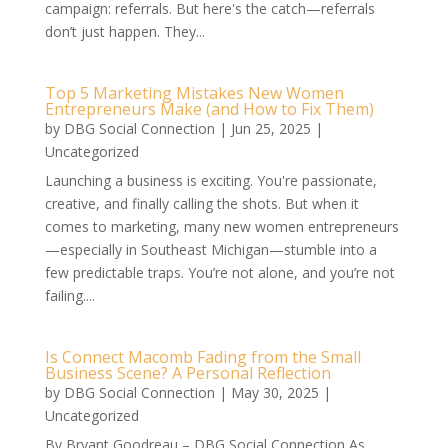
campaign: referrals. But here's the catch—referrals
don’t just happen. They...
Top 5 Marketing Mistakes New Women
Entrepreneurs Make (and How to Fix Them)
by
DBG Social Connection
|
Jun 25, 2025
|
Uncategorized
Launching a business is exciting. You're passionate,
creative, and finally calling the shots. But when it
comes to marketing, many new women entrepreneurs
—especially in Southeast Michigan—stumble into a
few predictable traps. You’re not alone, and you’re not
failing....
Is Connect Macomb Fading from the Small
Business Scene? A Personal Reflection
by
DBG Social Connection
|
May 30, 2025
|
Uncategorized
By Bryant Goodreau – DBG Social Connection As