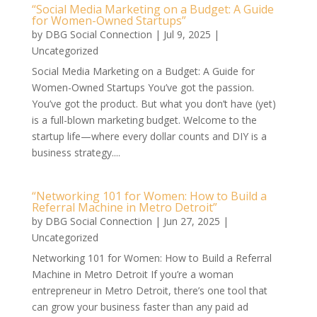
“Social Media Marketing on a Budget: A Guide
for Women-Owned Startups”
by
DBG Social Connection
|
Jul 9, 2025
|
Uncategorized
Social Media Marketing on a Budget: A Guide for
Women-Owned Startups You’ve got the passion.
You’ve got the product. But what you don’t have (yet)
is a full-blown marketing budget. Welcome to the
startup life—where every dollar counts and DIY is a
business strategy....
“Networking 101 for Women: How to Build a
Referral Machine in Metro Detroit”
by
DBG Social Connection
|
Jun 27, 2025
|
Uncategorized
Networking 101 for Women: How to Build a Referral
Machine in Metro Detroit If you’re a woman
entrepreneur in Metro Detroit, there’s one tool that
can grow your business faster than any paid ad