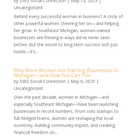
by
DBG Social Connection
|
May 15, 2025
|
Uncategorized
Behind every successful woman in business? A circle of
other powerful women cheering her on—and helping
her grow. In Southeast Michigan, women-owned
businesses are thriving in ways we’ve never seen
before. But the secret to long-term success isn’t just
hustle—it’s...
Why More Women Are Starting Businesses in
Michigan—and How You Can Too
by
DBG Social Connection
|
May 6, 2025
|
Uncategorized
Over the past decade, women in Michigan—and
especially Southeast Michigan—have been launching
businesses in record numbers. From solo startups to
full-fledged teams, women are reshaping the local
economy, building community impact, and creating
financial freedom on...