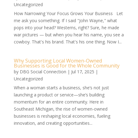
Uncategorized
How Narrowing Your Focus Grows Your Business Let
me ask you something. If I said "John Wayne," what
pops into your head? Westerns, right? Sure, he made
war pictures — but when you hear his name, you see a
cowboy. That's his brand. That's his one thing. Now I...
Why Supporting Local Women-Owned
Businesses is Good for the Whole Community
by
DBG Social Connection
|
Jul 17, 2025
|
Uncategorized
When a woman starts a business, she’s not just
launching a product or service—she’s building
momentum for an entire community. Here in
Southeast Michigan, the rise of women-owned
businesses is reshaping local economies, fueling
innovation, and creating opportunities...