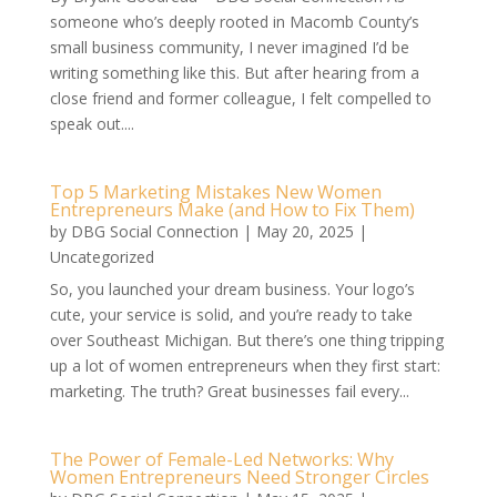
someone who’s deeply rooted in Macomb County’s
small business community, I never imagined I’d be
writing something like this. But after hearing from a
close friend and former colleague, I felt compelled to
speak out....
Top 5 Marketing Mistakes New Women
Entrepreneurs Make (and How to Fix Them)
by
DBG Social Connection
|
May 20, 2025
|
Uncategorized
So, you launched your dream business. Your logo’s
cute, your service is solid, and you’re ready to take
over Southeast Michigan. But there’s one thing tripping
up a lot of women entrepreneurs when they first start:
marketing. The truth? Great businesses fail every...
The Power of Female-Led Networks: Why
Women Entrepreneurs Need Stronger Circles