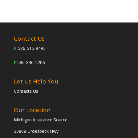
Contact Us
P
586-515-9493
F
586-846-2206
Let Us Help You
Contacts Us
Our Location
Michigan Insurance Source
33808 Groesbeck Hwy