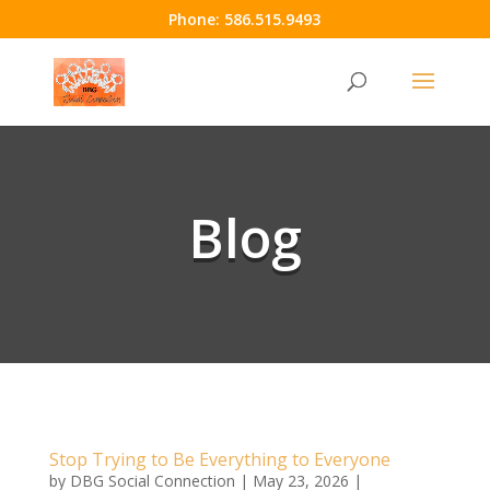
Phone:
586.515.9493
Blog
Stop Trying to Be Everything to Everyone
by
DBG Social Connection
|
May 23, 2026
|