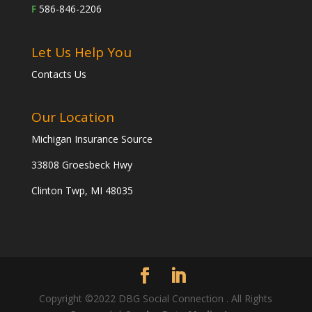
F
586-846-2206
Let Us Help You
Contacts Us
Our Location
Michigan Insurance Source
33808 Groesbeck Hwy
Clinton Twp, MI 48035
Copyright ©2022 DBG Social Connection . All Rights