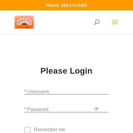
Phone:
586.515.9493
Please Login
* Username
* Password
Remember me