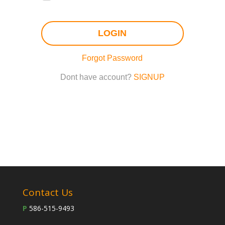
LOGIN
Forgot Password
Dont have account?
SIGNUP
Contact Us
P
586-515-9493