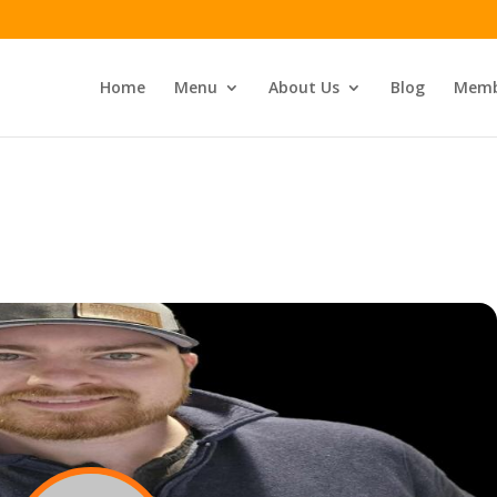
Home
Menu
About Us
Blog
Memb