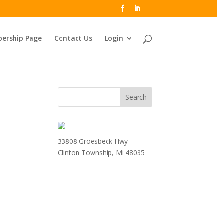
ership Page
Contact Us
Login
33808 Groesbeck Hwy
Clinton Township, Mi 48035