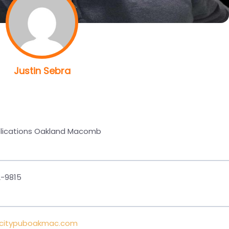
Justin Sebra
blications Oakland Macomb
-9815
@citypuboakmac.com