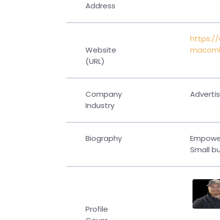
Address
https:/
Website
macom
(URL)
Company
Advertis
Industry
Biography
Empower
Small bu
Profile