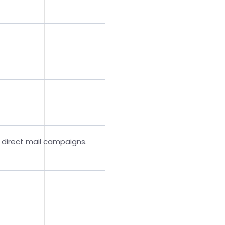
 direct mail campaigns.