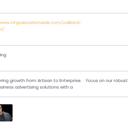
/www.citypubnationwide.com/oakland-
b/
ing
ing growth from Artisan to Enterprise.
focus on our robust
siness advertising solutions with a