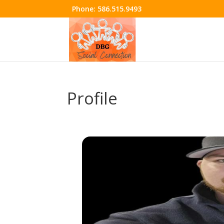
Phone:
586.515.9493
Profile