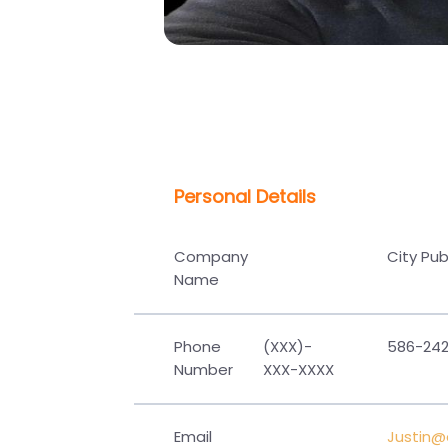
Personal Details
Company
City Pu
Name
Phone
(XXX)-
586-242
Number
XXX-XXXX
Email
Justin