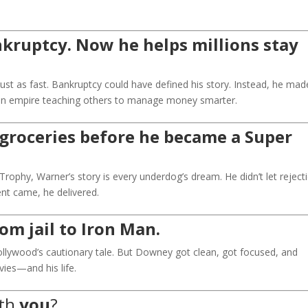
kruptcy. Now he helps millions stay
ust as fast. Bankruptcy could have defined his story. Instead, he made
t an empire teaching others to manage money smarter.
groceries before he became a Super
rophy, Warner’s story is every underdog’s dream. He didn’t let reject
t came, he delivered.
om jail to Iron Man.
llywood’s cautionary tale. But Downey got clean, got focused, and
vies—and his life.
ith
you
?