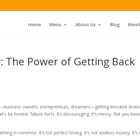
Home
Menu
About Us
Blog
Memb
er: The Power of Getting Back
ime—business owners, entrepreneurs, dreamers—getting knocked down
et’s be honest: failure
hurts
. It’s discouraging. It’s messy. But you kno
hing in common. It’s not perfect timing. It’s not endless money. It’s 