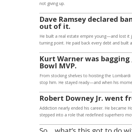
not giving up.
Dave Ramsey declared ban
out of it.
He built a real estate empire young—and lost it j
turning point. He paid back every debt and buil
Kurt Warner was bagging 
Bowl MVP.
From stocking shelves to hoisting the Lombardi T
stop him. He stayed ready—and when his momen
Robert Downey Jr. went fr
Addiction nearly ended his career. He became Ho
stepped into a role that redefined superhero mo
So… what’s this got to do w