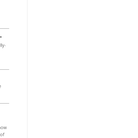
.
ly-
e
show
of