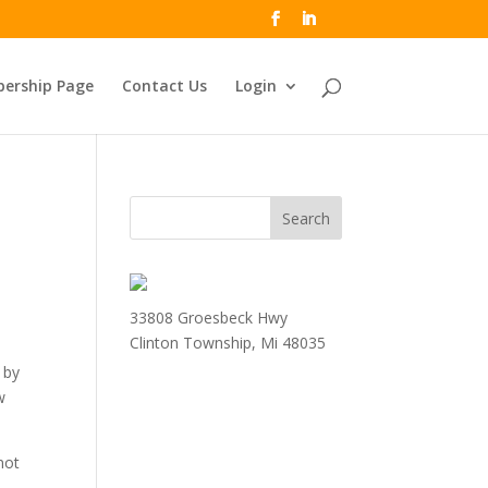
ership Page
Contact Us
Login
33808 Groesbeck Hwy
Clinton Township, Mi 48035
 by
w
not