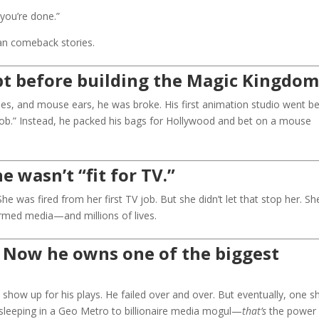
you’re done.”
can comeback stories.
t before building the Magic Kingdom
es, and mouse ears, he was broke. His first animation studio went bel
job.” Instead, he packed his bags for Hollywood and bet on a mouse
 wasn’t “fit for TV.”
 was fired from her first TV job. But she didn’t let that stop her. Sh
formed media—and millions of lives.
. Now he owns one of the biggest
 to show up for his plays. He failed over and over. But eventually, one 
sleeping in a Geo Metro to billionaire media mogul—
that’s
the power 