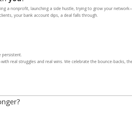
ing a nonprofit, launching a side hustle, trying to grow your network
lients, your bank account dips, a deal falls through.
 persistent.
—with real struggles and real wins. We celebrate the bounce-backs, th
onger?