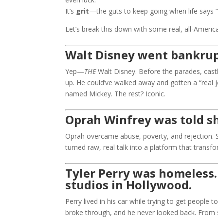
It’s
grit
—the guts to keep going when life says “
Let’s break this down with some real, all-Ameri
Walt Disney went bankrup
Yep—
THE
Walt Disney. Before the parades, castl
up. He could’ve walked away and gotten a “real 
named Mickey. The rest? Iconic.
Oprah Winfrey was told she
Oprah overcame abuse, poverty, and rejection. She
turned raw, real talk into a platform that trans
Tyler Perry was homeless
studios in Hollywood.
Perry lived in his car while trying to get people
broke through, and he never looked back. From 