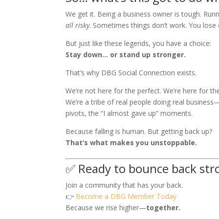
We get it. Being a business owner is tough. Runn
all risky
. Sometimes things don’t work. You lose c
But just like these legends, you have a choice:
Stay down… or stand up stronger.
That’s why DBG Social Connection exists.
We’re not here for the perfect. We’re here for the
We’re a tribe of real people doing real business
pivots, the “I almost gave up” moments.
Because falling is human. But getting back up?
That’s what makes you unstoppable.
✅ Ready to bounce back str
Join a community that has your back.
👉
Become a DBG Member Today
Because we rise higher—
together.