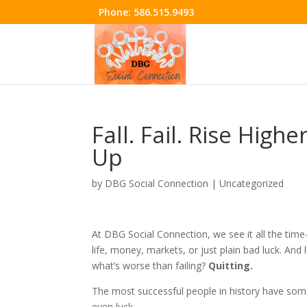
Phone:
586.515.9493
Fall. Fail. Rise High
Up
by
DBG Social Connection
|
Uncategorized
At DBG Social Connection, we see it all the t
life, money, markets, or just plain bad luck. And l
what’s worse than failing?
Quitting.
The most successful people in history have somet
even luck.