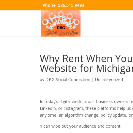
Phone:
586.515.9493
Why Rent When You
Website for Michiga
by
DBG Social Connection
|
Uncategorized
In today’s digital world, most business owners r
LinkedIn, or Instagram, these platforms help us 
any time, an algorithm change, policy update, o
n can wipe out your audience and content.