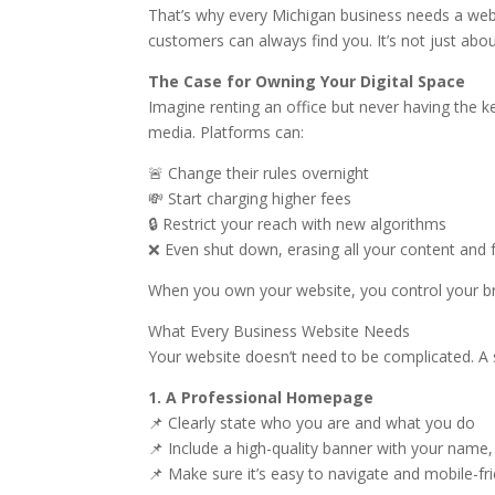
That’s why every Michigan business needs a web
customers can always find you. It’s not just abou
The Case for Owning Your Digital Space
Imagine renting an office but never having the 
media. Platforms can:
🚨 Change their rules overnight
💸 Start charging higher fees
🔒 Restrict your reach with new algorithms
❌ Even shut down, erasing all your content and 
When you own your website, you control your br
What Every Business Website Needs
Your website doesn’t need to be complicated. A s
1. A Professional Homepage
📌 Clearly state who you are and what you do
📌 Include a high-quality banner with your name,
📌 Make sure it’s easy to navigate and mobile-fr