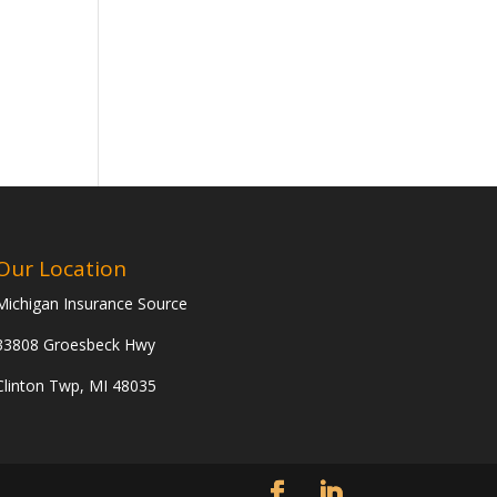
Our Location
Michigan Insurance Source
33808 Groesbeck Hwy
Clinton Twp, MI 48035