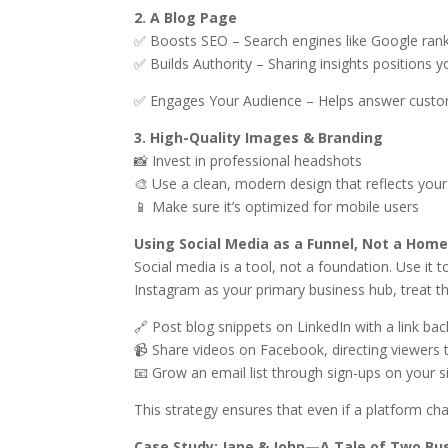
2. A Blog Page
✅ Boosts SEO – Search engines like Google rank
✅ Builds Authority – Sharing insights positions y
✅ Engages Your Audience – Helps answer custo
3. High-Quality Images & Branding
📸 Invest in professional headshots
🎨 Use a clean, modern design that reflects you
📱 Make sure it’s optimized for mobile users
Using Social Media as a Funnel, Not a Hom
Social media is a tool, not a foundation. Use it t
Instagram as your primary business hub, treat 
🔗 Post blog snippets on LinkedIn with a link bac
📹 Share videos on Facebook, directing viewers 
📧 Grow an email list through sign-ups on your s
This strategy ensures that even if a platform cha
Case Study: Jane & John—A Tale of Two Bu