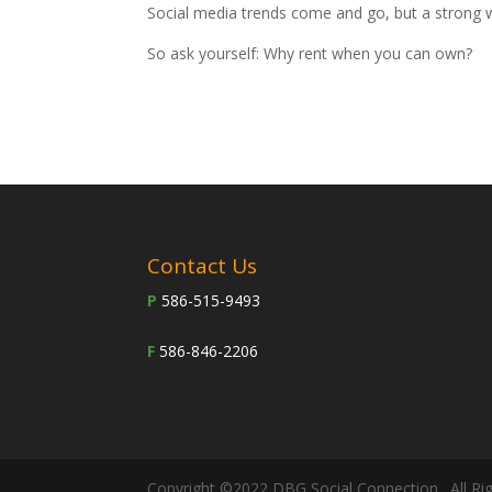
Social media trends come and go, but a strong 
So ask yourself: Why rent when you can own?
Contact Us
P
586-515-9493
F
586-846-2206
Copyright ©2022 DBG Social Connection . All Ri