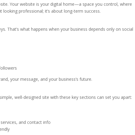
site. Your website is your digital home—a space you control, where
t looking professional; it’s about long-term success.
keys. That’s what happens when your business depends only on social
followers
and, your message, and your business’s future.
imple, well-designed site with these key sections can set you apart:
 services, and contact info
iendly