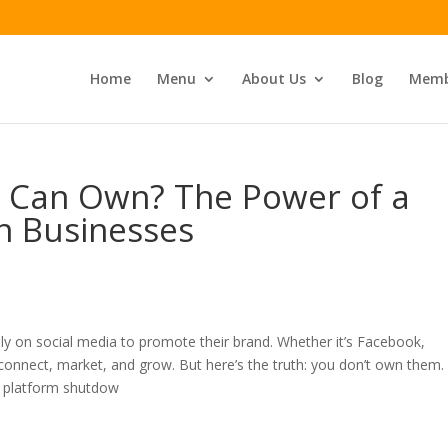
Home
Menu
About Us
Blog
Memb
 Can Own? The Power of a
n Businesses
ely on social media to promote their brand. Whether it’s Facebook,
connect, market, and grow. But here’s the truth: you don’t own them.
r platform shutdow