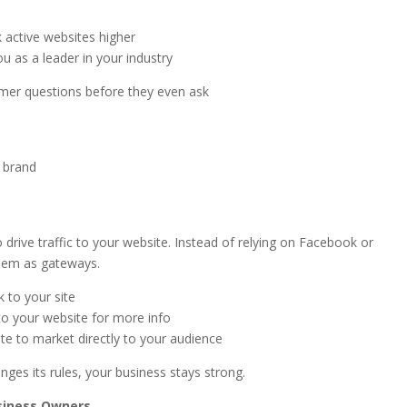
 active websites higher
ou as a leader in your industry
mer questions before they even ask
r brand
e
o drive traffic to your website. Instead of relying on Facebook or
them as gateways.
k to your site
to your website for more info
ite to market directly to your audience
nges its rules, your business stays strong.
siness Owners