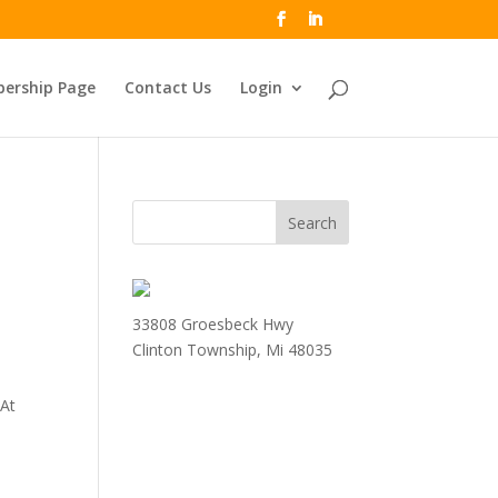
ership Page
Contact Us
Login
33808 Groesbeck Hwy
Clinton Township, Mi 48035
 At