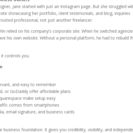
signer, Jane started with just an Instagram page. But she struggled wi
site showcasing her portfolio, client testimonials, and blog, inquiries
trusted professional, not just another freelancer.
John relied on his company’s corporate site. When he switched agencie
 have his own website. Without a personal platform, he had to rebuild 
it controls you.
an
levant, and easy to remember
nd, or GoDaddy offer affordable plans
 Squarespace make setup easy
traffic comes from smartphones
ia, email signature, and business cards
r business foundation. It gives you credibility, visibility, and independ