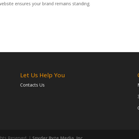
website ensures your brand remains standing.
Let Us Help You
Contacts Us
ghts Reserved. |
Spyder Byte Media, Inc.