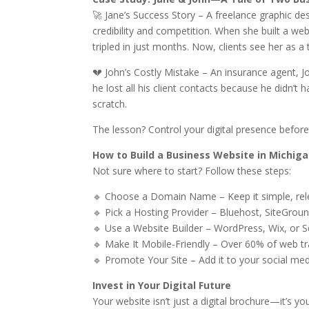
🚀 Jane’s Success Story – A freelance graphic de
credibility and competition. When she built a web
tripled in just months. Now, clients see her as a 
💔 John’s Costly Mistake – An insurance agent, 
he lost all his client contacts because he didn’t
scratch.
The lesson? Control your digital presence before 
How to Build a Business Website in Michig
Not sure where to start? Follow these steps:
🔹 Choose a Domain Name – Keep it simple, re
🔹 Pick a Hosting Provider – Bluehost, SiteGrou
🔹 Use a Website Builder – WordPress, Wix, or
🔹 Make It Mobile-Friendly – Over 60% of web 
🔹 Promote Your Site – Add it to your social med
Invest in Your Digital Future
Your website isn’t just a digital brochure—it’s you